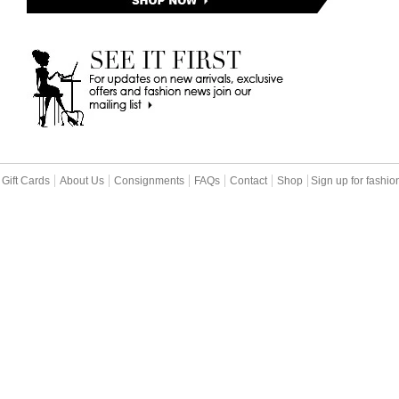
Gift Cards
About Us
Consignments
FAQs
Contact
Shop
Sign up for fashi