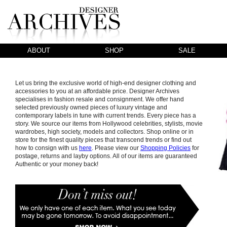
ABOUT
SHOP
SALE
Let us bring the exclusive world of high-end designer clothing and
accessories to you at an affordable price. Designer Archives
specialises in fashion resale and consignment. We offer hand
selected previously owned pieces of luxury vintage and
contemporary labels in tune with current trends. Every piece has a
story. We source our items from Hollywood celebrities, stylists, movie
wardrobes, high society, models and collectors. Shop online or in
store for the finest quality pieces that transcend trends or find out
how to consign with us
here
. Please view our
Shopping Policies
for
postage, returns and layby options. All of our items are guaranteed
Authentic or your money back!